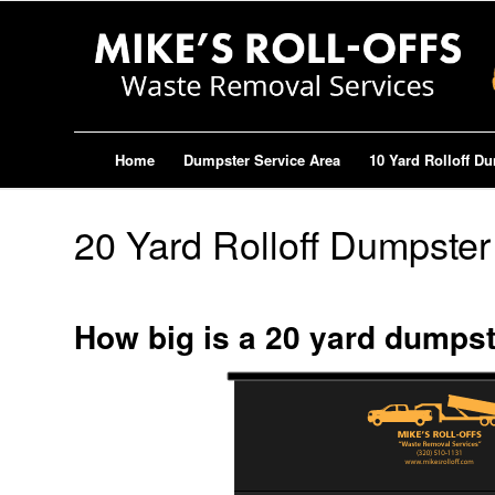
Home
Dumpster Service Area
10 Yard Rolloff D
20 Yard Rolloff Dumpster
How big is a 20 yard dumps