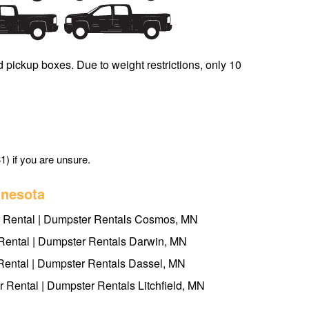
d pickup boxes. Due to weight restrictions, only 10
1) if you are unsure.
nnesota
Rental | Dumpster Rentals Cosmos, MN
ental | Dumpster Rentals Darwin, MN
ental | Dumpster Rentals Dassel, MN
r Rental | Dumpster Rentals Litchfield, MN