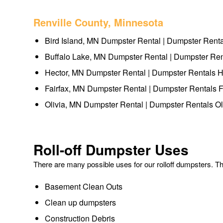
Renville County, Minnesota
Bird Island, MN Dumpster Rental | Dumpster Renta
Buffalo Lake, MN Dumpster Rental | Dumpster Ren
Hector, MN Dumpster Rental | Dumpster Rentals H
Fairfax, MN Dumpster Rental | Dumpster Rentals F
Olivia, MN Dumpster Rental | Dumpster Rentals Ol
Roll-off Dumpster Uses
There are many possible uses for our rolloff dumpsters. 
Basement Clean Outs
Clean up dumpsters
Construction Debris