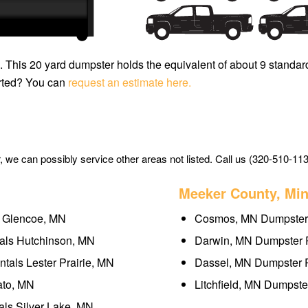
H. This 20 yard dumpster holds the equivalent of about 9 standar
arted? You can
request an estimate here.
we can possibly service other areas not listed. Call us (320-510-113
Meeker County, Mi
s Glencoe, MN
Cosmos, MN Dumpster 
als Hutchinson, MN
Darwin, MN Dumpster R
tals Lester Prairie, MN
Dassel, MN Dumpster R
ato, MN
Litchfield, MN Dumpste
als Silver Lake, MN