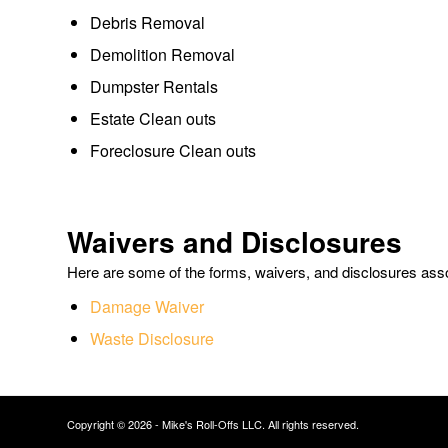
Debris Removal
Demolition Removal
Dumpster Rentals
Estate Clean outs
Foreclosure Clean outs
Waivers and Disclosures
Here are some of the forms, waivers, and disclosures asso
Damage Waiver
Waste Disclosure
Copyright © 2026 - Mike's Roll-Offs LLC. All rights reserved.