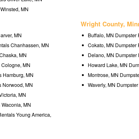
 Winsted, MN
Wright County, Min
Carver, MN
Buffalo, MN Dumpster 
ntals Chanhassen, MN
Cokato, MN Dumpster R
 Chaska, MN
Delano, MN Dumpster R
s Cologne, MN
Howard Lake, MN Dump
ls Hamburg, MN
Montrose, MN Dumpster
ls Norwood, MN
Waverly, MN Dumpster 
Victoria, MN
s Waconia, MN
Rentals Young America,