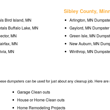
Sibley County, Min
ls Bird Island, MN
Arlington, MN Dumpster
tals Buffalo Lake, MN
Gaylord, MN Dumpster 
ector, MN
Green Isle, MN Dumpst
airfax, MN
New Auburn, MN Dumps
ivia, MN
Winthrop, MN Dumpster
These dumpsters can be used for just about any cleanup job. Here ar
Garage Clean outs
House or Home Clean outs
Home Remodeling Projects