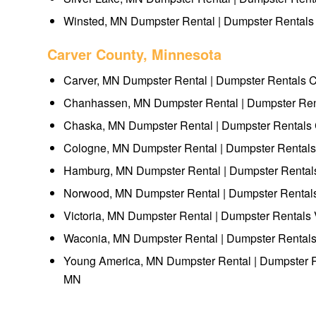
Winsted, MN Dumpster Rental | Dumpster Rentals
Carver County, Minnesota
Carver, MN Dumpster Rental | Dumpster Rentals 
Chanhassen, MN Dumpster Rental | Dumpster Re
Chaska, MN Dumpster Rental | Dumpster Rentals
Cologne, MN Dumpster Rental | Dumpster Rental
Hamburg, MN Dumpster Rental | Dumpster Renta
Norwood, MN Dumpster Rental | Dumpster Renta
Victoria, MN Dumpster Rental | Dumpster Rentals 
Waconia, MN Dumpster Rental | Dumpster Rental
Young America, MN Dumpster Rental | Dumpster 
MN