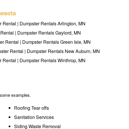
nesota
 Rental | Dumpster Rentals Arlington, MN
Rental | Dumpster Rentals Gaylord, MN
er Rental | Dumpster Rentals Green Isle, MN
ter Rental | Dumpster Rentals New Auburn, MN
 Rental | Dumpster Rentals Winthrop, MN
e some examples.
Roofing Tear offs
Sanitation Services
Siding Waste Removal