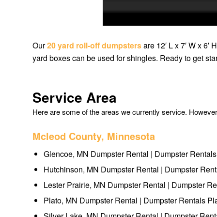
Our
20 yard roll-off dumpsters
are 12′ L x 7′ W x 6′ 
yard boxes can be used for shingles. Ready to get st
Service Area
Here are some of the areas we currently service. However, 
Mcleod County, Minnesota
Glencoe, MN Dumpster Rental | Dumpster Rental
Hutchinson, MN Dumpster Rental | Dumpster Rent
Lester Prairie, MN Dumpster Rental | Dumpster Ren
Plato, MN Dumpster Rental | Dumpster Rentals Pl
Silver Lake, MN Dumpster Rental | Dumpster Rent