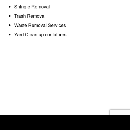
Shingle Removal
Trash Removal
Waste Removal Services
Yard Clean up containers