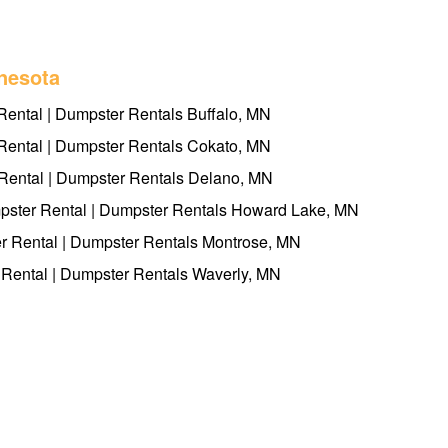
nesota
Rental | Dumpster Rentals Buffalo, MN
ental | Dumpster Rentals Cokato, MN
ental | Dumpster Rentals Delano, MN
ster Rental | Dumpster Rentals Howard Lake, MN
 Rental | Dumpster Rentals Montrose, MN
Rental | Dumpster Rentals Waverly, MN