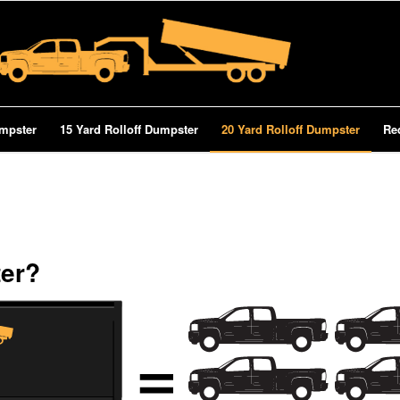
umpster
15 Yard Rolloff Dumpster
20 Yard Rolloff Dumpster
Re
ter?