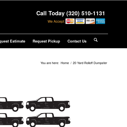
Call Today (320) 510-1131
We Accept:
quest Estimate
Request Pickup
Contact Us
You are here:
Home
/
20 Yard Rolloff Dumpster