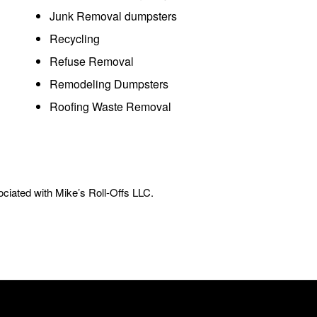
Junk Removal dumpsters
Recycling
Refuse Removal
Remodeling Dumpsters
Roofing Waste Removal
ciated with Mike’s Roll-Offs LLC.